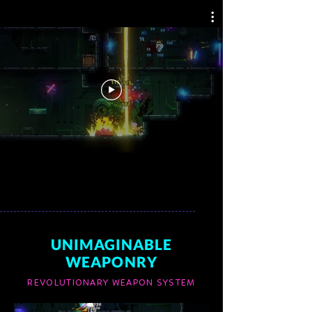
UNIMAGINABLE
WEAPONRY
REVOLUTIONARY WEAPON SYSTEM