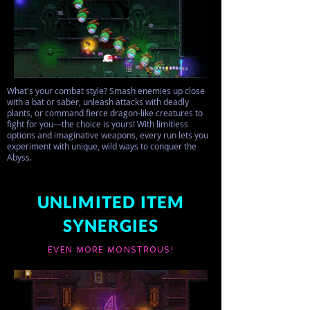
What's your combat style? Smash enemies up close
with a bat or saber, unleash attacks with deadly
plants, or command fierce dragon-like creatures to
fight for you—the choice is yours! With limitless
options and imaginative weapons, every run lets you
experiment with unique, wild ways to conquer the
Abyss.
UNLIMITED ITEM
SYNERGIES
EVEN MORE MONSTROUS!