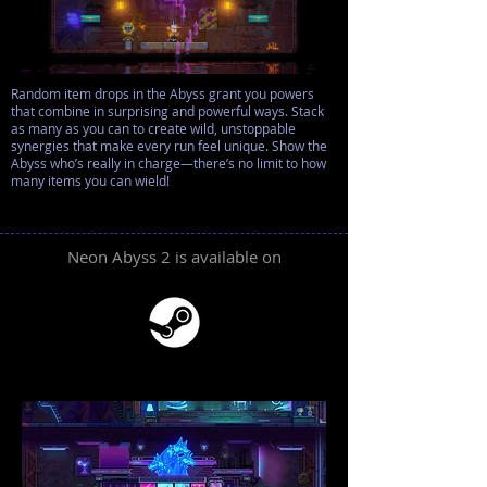
Random item drops in the Abyss grant you powers
that combine in surprising and powerful ways. Stack
as many as you can to create wild, unstoppable
synergies that make every run feel unique. Show the
Abyss who’s really in charge—there’s no limit to how
many items you can wield!
Neon Abyss 2 is available on