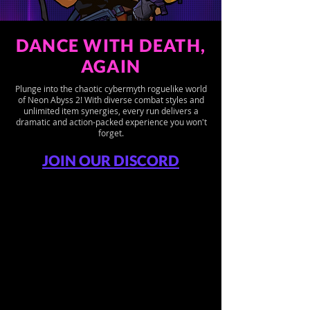
DANCE WITH DEATH,
AGAIN
Plunge into the chaotic cybermyth roguelike world
of Neon Abyss 2! With diverse combat styles and
unlimited item synergies, every run delivers a
dramatic and action-packed experience you won't
forget.
JOIN OUR DISCORD