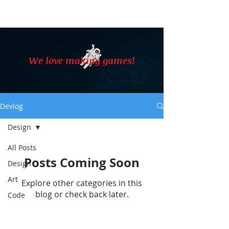
We love making games!
Devlog
Design
All Posts
Posts Coming Soon
Design
Art
Explore other categories in this
blog or check back later.
Code